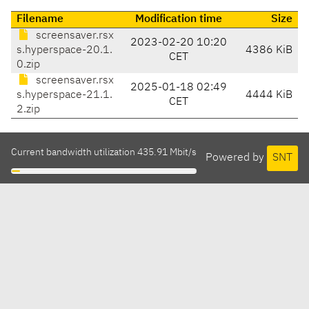
Filename
Modification time
Size
screensaver.rsx
2023-02-20 10:20
s.hyperspace-20.1.
4386 KiB
CET
0.zip
screensaver.rsx
2025-01-18 02:49
s.hyperspace-21.1.
4444 KiB
CET
2.zip
Current bandwidth utilization 435.91 Mbit/s
Powered by
SNT