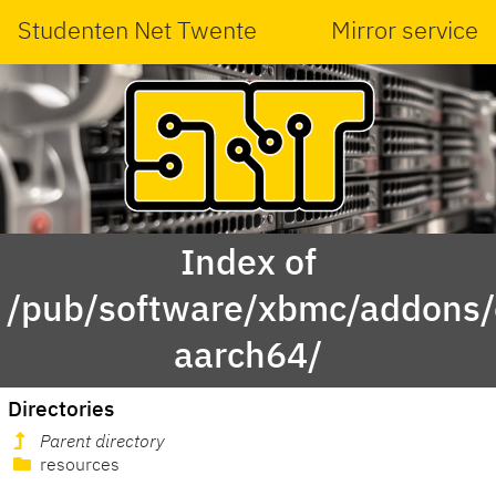
Studenten Net Twente
Mirror service
Index of
/pub/software/xbmc/addons/
aarch64/
Directories
Parent directory
resources