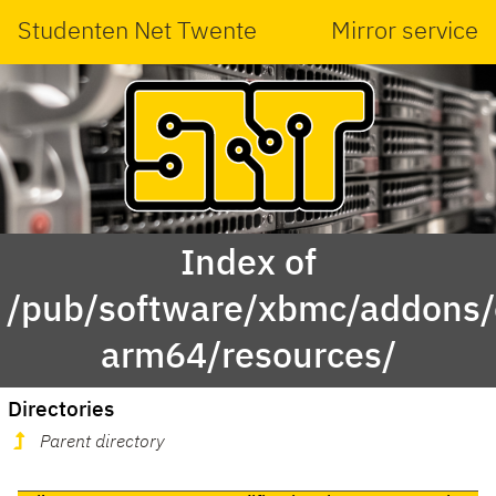
Studenten Net Twente
Mirror service
Index of
/pub/software/xbmc/addons/
arm64/resources/
Directories
Parent directory