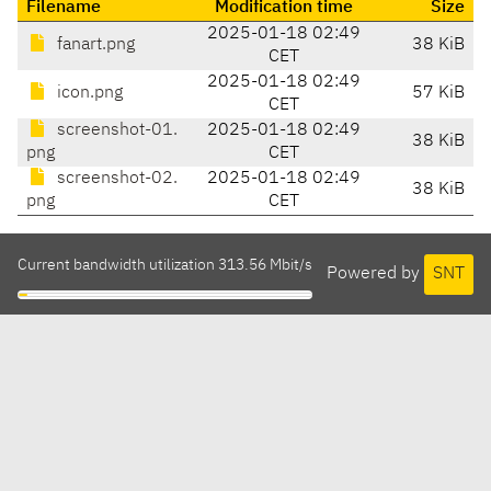
Filename
Modification time
Size
2025-01-18 02:49
fanart.png
38 KiB
CET
2025-01-18 02:49
icon.png
57 KiB
CET
screenshot-01.
2025-01-18 02:49
38 KiB
png
CET
screenshot-02.
2025-01-18 02:49
38 KiB
png
CET
Current bandwidth utilization 313.56 Mbit/s
Powered by
SNT