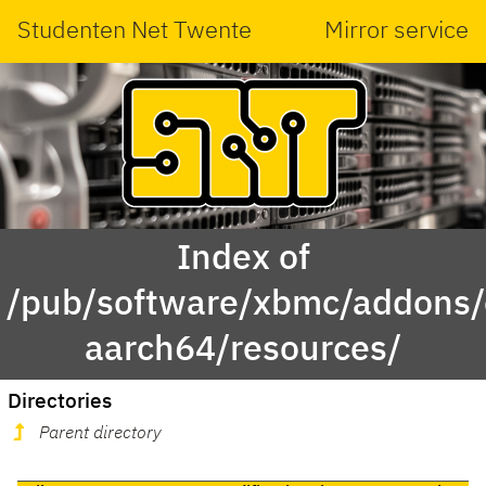
Studenten Net Twente
Mirror service
Index of
/pub/software/xbmc/addons/
aarch64/resources/
Directories
Parent directory