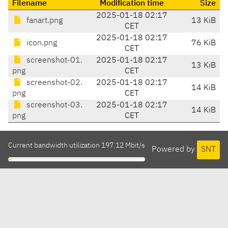
Filename
Modification time
Size
2025-01-18 02:17
fanart.png
13 KiB
CET
2025-01-18 02:17
icon.png
76 KiB
CET
screenshot-01.
2025-01-18 02:17
13 KiB
png
CET
screenshot-02.
2025-01-18 02:17
14 KiB
png
CET
screenshot-03.
2025-01-18 02:17
14 KiB
png
CET
Current bandwidth utilization 197.12 Mbit/s
Powered by
SNT