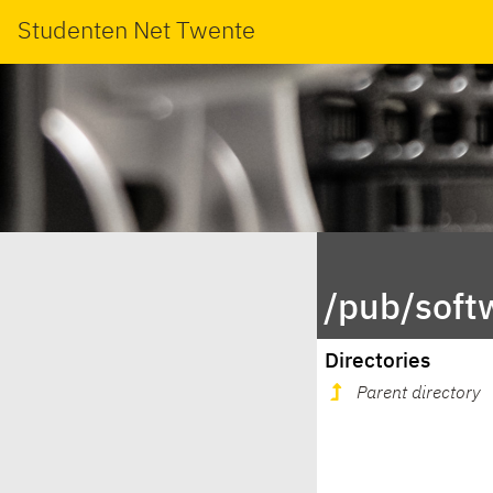
Studenten Net Twente
/pub/soft
Directories
Parent directory