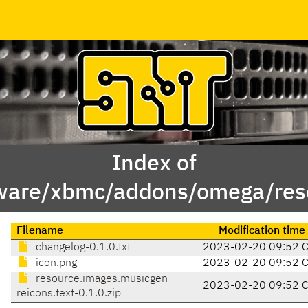
Index of
ware/xbmc/addons/omega/reso
Filename
Modification time
changelog-0.1.0.txt
2023-02-20 09:52 
icon.png
2023-02-20 09:52 
resource.images.musicgen
2023-02-20 09:52 
reicons.text-0.1.0.zip