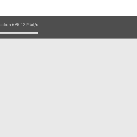
zation 698.12 Mbit/s