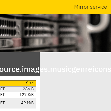
Mirror service
urce.images.musicgenreicons
Size
CET
286 B
CET
127 KiB
CET
49 MiB