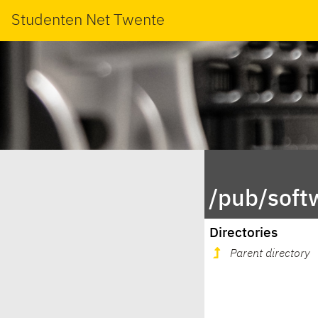
Studenten Net Twente
/pub/soft
Directories
Parent directory