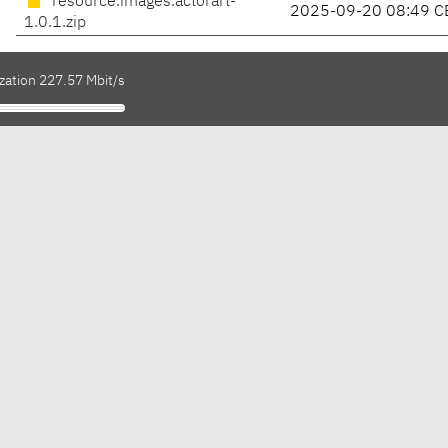
resource.images.actorart-
2025-09-20 08:49 C
1.0.1.zip
zation 227.57 Mbit/s