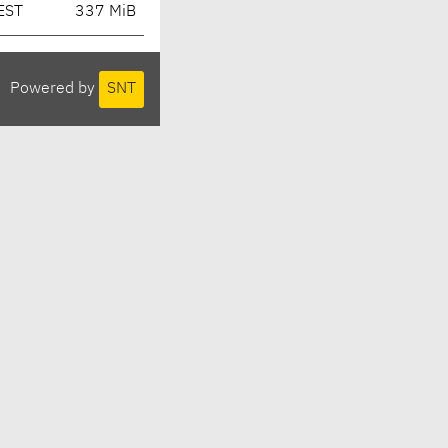
EST
337 MiB
Powered by
SNT