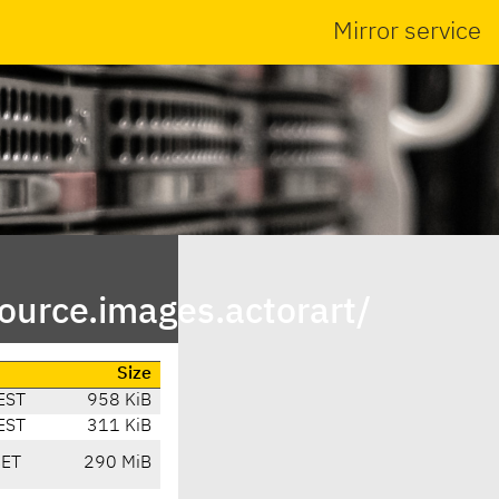
Mirror service
urce.images.actorart/
Size
EST
958 KiB
EST
311 KiB
CET
290 MiB