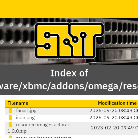
Index of
ware/xbmc/addons/omega/reso
Filename
Modification time
fanart.jpg
2025-09-20 08:49 C
icon.png
2025-09-20 08:49 C
resource.images.actorart-
2023-02-20 09:49 
1.0.0.zip