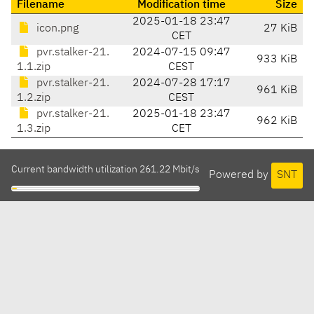
Filename
Modification time
Size
2025-01-18 23:47
icon.png
27 KiB
CET
pvr.stalker-21.
2024-07-15 09:47
933 KiB
1.1.zip
CEST
pvr.stalker-21.
2024-07-28 17:17
961 KiB
1.2.zip
CEST
pvr.stalker-21.
2025-01-18 23:47
962 KiB
1.3.zip
CET
Current bandwidth utilization 261.22 Mbit/s
Powered by
SNT