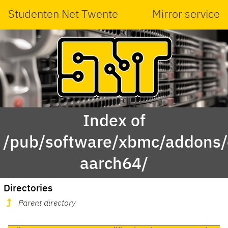
Studenten Net Twente
Mirror service
Index of
/pub/software/xbmc/addons/
aarch64/
Directories
Parent directory