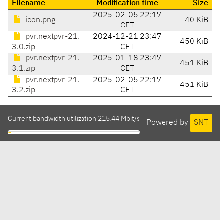
Filename
Modification time
Size
2025-02-05 22:17
icon.png
40 KiB
CET
pvr.nextpvr-21.
2024-12-21 23:47
450 KiB
3.0.zip
CET
pvr.nextpvr-21.
2025-01-18 23:47
451 KiB
3.1.zip
CET
pvr.nextpvr-21.
2025-02-05 22:17
451 KiB
3.2.zip
CET
Current bandwidth utilization 215.44 Mbit/s
Powered by
SNT