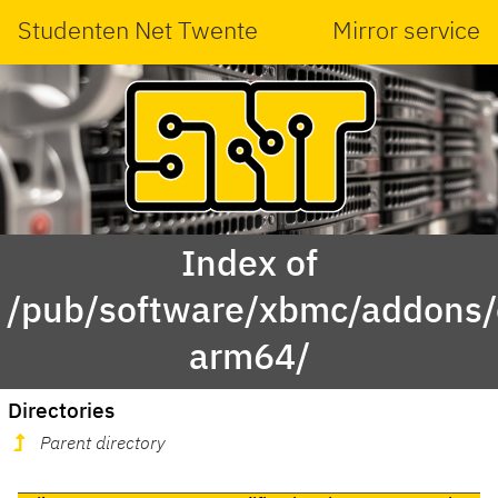
Studenten Net Twente
Mirror service
Index of
/pub/software/xbmc/addons/
arm64/
Directories
Parent directory