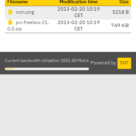
Filename
Modification time
Size
2023-02-20 10:19
icon.png
5218 B
CET
pvr.freebox-21.
2023-02-20 10:19
749 KiB
0.0.zip
CET
Current bandwidth utilization 1052.40 Mbit/s
Powered by
SNT