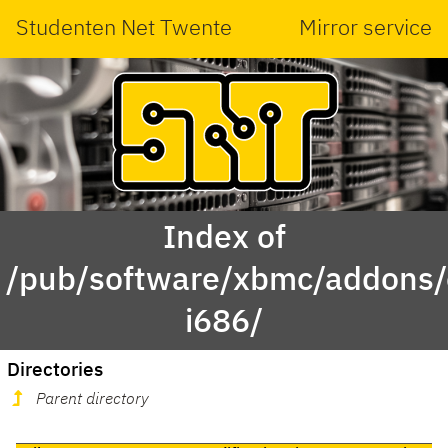
Studenten Net Twente
Mirror service
Index of
/pub/software/xbmc/addons/
i686/
Directories
Parent directory