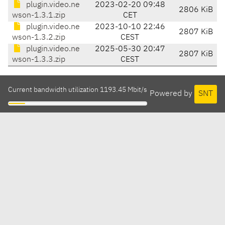
plugin.video.ne
2023-02-20 09:48
2806 KiB
wson-1.3.1.zip
CET
plugin.video.ne
2023-10-10 22:46
2807 KiB
wson-1.3.2.zip
CEST
plugin.video.ne
2025-05-30 20:47
2807 KiB
wson-1.3.3.zip
CEST
Current bandwidth utilization 1193.45 Mbit/s
Powered by
SNT