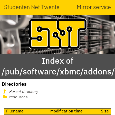
Studenten Net Twente
Mirror service
Index of
/pub/software/xbmc/addons/
Directories
Parent directory
resources
Filename
Modification time
Size