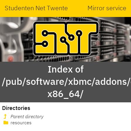
Studenten Net Twente
Mirror service
Index of
/pub/software/xbmc/addons/
x86_64/
Directories
Parent directory
resources