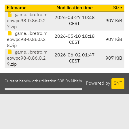
Filename
Modification time
Size
game.libretro.m
2026-04-27 10:48
eowpc98-0.86.0.2
907 KiB
CEST
7.zip
game.libretro.m
2026-05-10 18:18
eowpc98-0.86.0.2
907 KiB
CEST
8.zip
game.libretro.m
2026-06-02 01:47
eowpc98-0.86.0.2
907 KiB
CEST
9.zip
Current bandwidth utilization 508.06 Mbit/s
Powered by
SNT