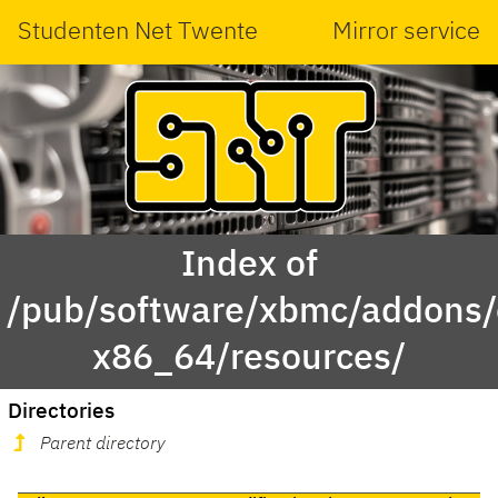
Studenten Net Twente
Mirror service
Index of
/pub/software/xbmc/addons/
x86_64/resources/
Directories
Parent directory