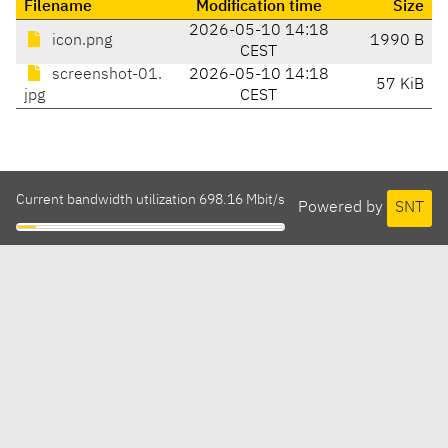
Filename
Modification time
Size
2026-05-10 14:18
icon.png
1990 B
CEST
screenshot-01.
2026-05-10 14:18
57 KiB
jpg
CEST
Current bandwidth utilization 698.16 Mbit/s
Powered by
SNT