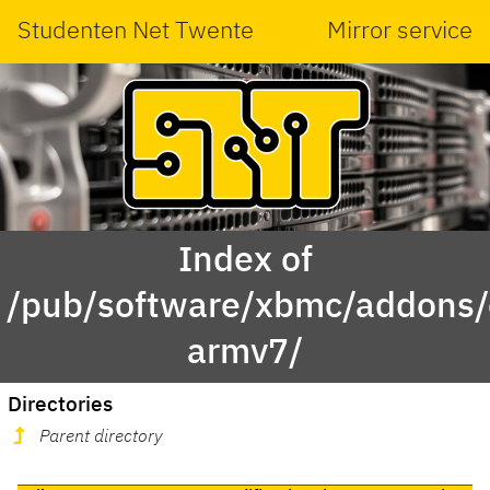
Studenten Net Twente
Mirror service
Index of
/pub/software/xbmc/addons/
armv7/
Directories
Parent directory