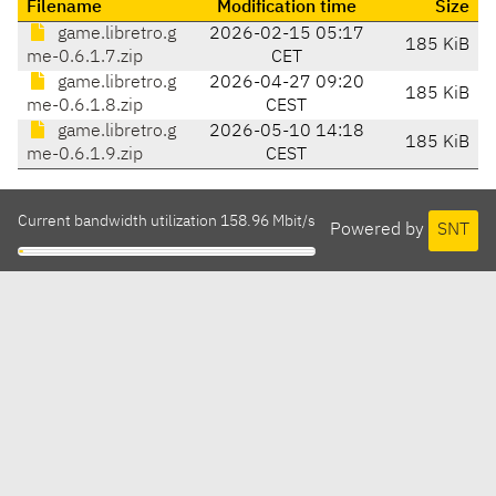
Filename
Modification time
Size
game.libretro.g
2026-02-15 05:17
185 KiB
me-0.6.1.7.zip
CET
game.libretro.g
2026-04-27 09:20
185 KiB
me-0.6.1.8.zip
CEST
game.libretro.g
2026-05-10 14:18
185 KiB
me-0.6.1.9.zip
CEST
Current bandwidth utilization 158.96 Mbit/s
Powered by
SNT