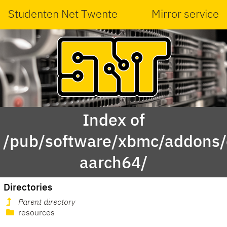
Studenten Net Twente
Mirror service
Index of
/pub/software/xbmc/addons/
aarch64/
Directories
Parent directory
resources