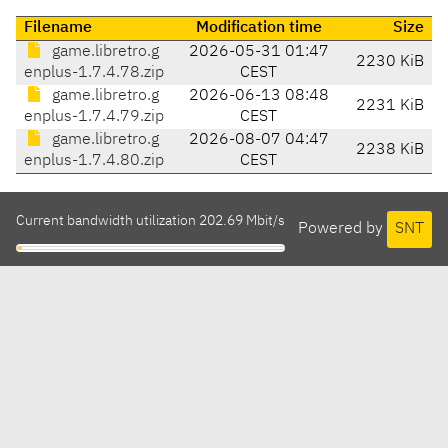
Filename
Modification time
Size
game.libretro.g
2026-05-31 01:47
2230 KiB
enplus-1.7.4.78.zip
CEST
game.libretro.g
2026-06-13 08:48
2231 KiB
enplus-1.7.4.79.zip
CEST
game.libretro.g
2026-08-07 04:47
2238 KiB
enplus-1.7.4.80.zip
CEST
Current bandwidth utilization 202.69 Mbit/s
Powered by
SNT