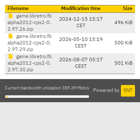
Filename
Modification time
Size
game.libretro.fb
2024-12-15 15:17
alpha2012-cps2-0.
496 KiB
CET
2.97.26.zip
game.libretro.fb
2026-05-10 15:19
alpha2012-cps2-0.
500 KiB
CEST
2.97.29.zip
game.libretro.fb
2026-08-07 05:17
alpha2012-cps2-0.
501 KiB
CEST
2.97.30.zip
Current bandwidth utilization 359.29 Mbit/s
Powered by
SNT