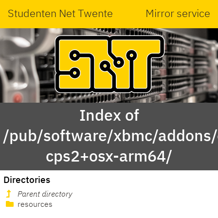
Studenten Net Twente
Mirror service
Index of
/pub/software/xbmc/addons/
cps2+osx-arm64/
Directories
Parent directory
resources