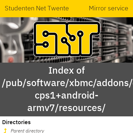
Studenten Net Twente
Mirror service
Index of
/pub/software/xbmc/addons/
cps1+android-
armv7/resources/
Directories
Parent directory