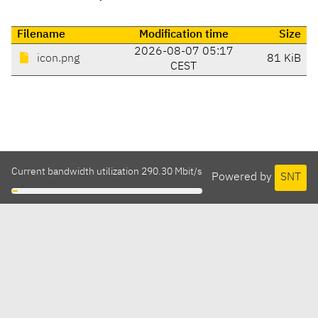
Filename
Modification time
Size
2026-08-07 05:17
icon.png
81 KiB
CEST
Current bandwidth utilization 290.30 Mbit/s
Powered by
SNT