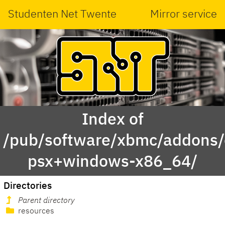
Studenten Net Twente
Mirror service
Index of
/pub/software/xbmc/addons/o
psx+windows-x86_64/
Directories
Parent directory
resources