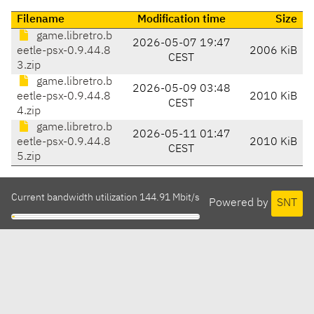
Filename
Modification time
Size
game.libretro.b
2026-05-07 19:47
eetle-psx-0.9.44.8
2006 KiB
CEST
3.zip
game.libretro.b
2026-05-09 03:48
eetle-psx-0.9.44.8
2010 KiB
CEST
4.zip
game.libretro.b
2026-05-11 01:47
eetle-psx-0.9.44.8
2010 KiB
CEST
5.zip
Current bandwidth utilization 144.91 Mbit/s
Powered by
SNT