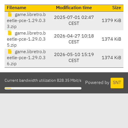
Filename
Modification time
Size
game.libretro.b
2025-07-01 02:47
eetle-pce-1.29.0.3
1379 KiB
CEST
3.zip
game.libretro.b
2026-04-27 10:18
eetle-pce-1.29.0.3
1374 KiB
CEST
5.zip
game.libretro.b
2026-05-10 15:19
eetle-pce-1.29.0.3
1374 KiB
CEST
6.zip
Current bandwidth utilization 828.35 Mbit/s
Powered by
SNT