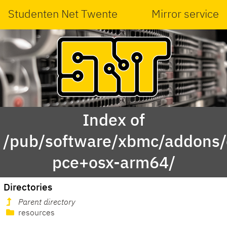
Studenten Net Twente
Mirror service
Index of
/pub/software/xbmc/addons/o
pce+osx-arm64/
Directories
Parent directory
resources