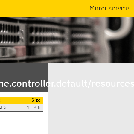
Mirror service
controller.default/resource
e
Size
CEST
141 KiB