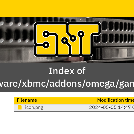
Index of
ware/xbmc/addons/omega/game.
Filename
Modification tim
icon.png
2024-05-05 14:47 