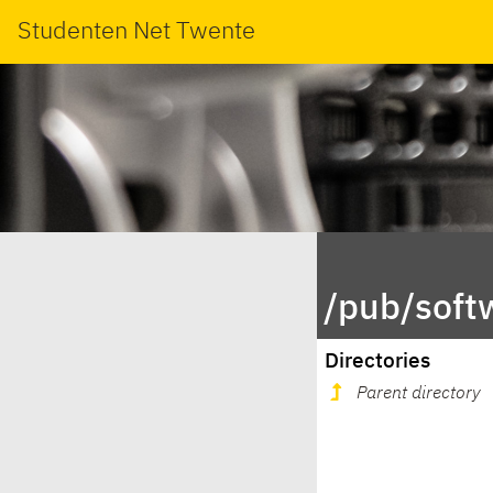
Studenten Net Twente
/pub/soft
Directories
Parent directory