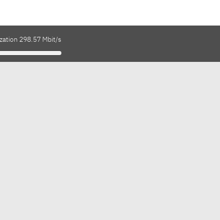
zation 298.57 Mbit/s