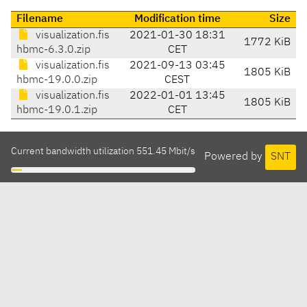
Filename
Modification time
Size
visualization.fis
2021-01-30 18:31
1772 KiB
hbmc-6.3.0.zip
CET
visualization.fis
2021-09-13 03:45
1805 KiB
hbmc-19.0.0.zip
CEST
visualization.fis
2022-01-01 13:45
1805 KiB
hbmc-19.0.1.zip
CET
Current bandwidth utilization 551.45 Mbit/s
Powered by
SNT