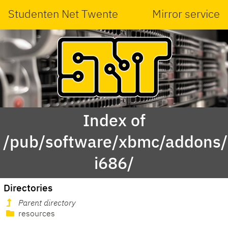
Studenten Net Twente
Mirror service
Index of
/pub/software/xbmc/addons/m
i686/
Directories
Parent directory
resources