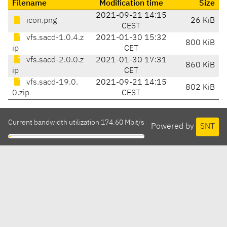
Filename
Modification time
Size
2021-09-21 14:15
icon.png
26 KiB
CEST
vfs.sacd-1.0.4.z
2021-01-30 15:32
800 KiB
ip
CET
vfs.sacd-2.0.0.z
2021-01-30 17:31
860 KiB
ip
CET
vfs.sacd-19.0.
2021-09-21 14:15
802 KiB
0.zip
CEST
Current bandwidth utilization 174.60 Mbit/s
Powered by
SNT