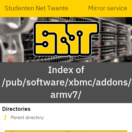
Studenten Net Twente
Mirror service
Index of
/pub/software/xbmc/addons/m
armv7/
Directories
Parent directory