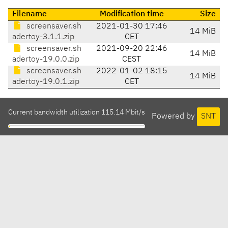
Filename
Modification time
Size
screensaver.sh
2021-01-30 17:46
14 MiB
adertoy-3.1.1.zip
CET
screensaver.sh
2021-09-20 22:46
14 MiB
adertoy-19.0.0.zip
CEST
screensaver.sh
2022-01-02 18:15
14 MiB
adertoy-19.0.1.zip
CET
Current bandwidth utilization 115.14 Mbit/s
Powered by
SNT