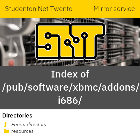
Studenten Net Twente
Mirror service
Index of
/pub/software/xbmc/addons/
i686/
Directories
Parent directory
resources