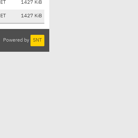
CET
1427 KiB
CET
1427 KiB
Powered by
SNT