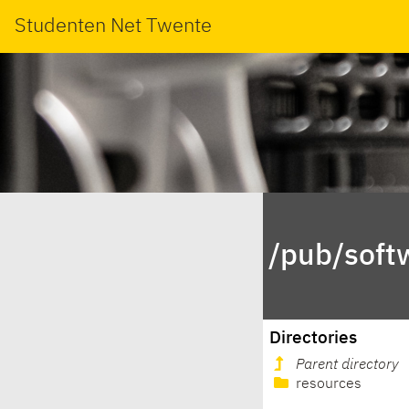
Studenten Net Twente
/pub/soft
Directories
Parent directory
resources