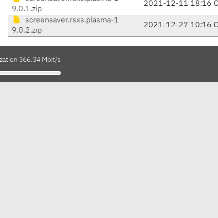
2021-12-11 18:16 
9.0.1.zip
screensaver.rsxs.plasma-1
2021-12-27 10:16 
9.0.2.zip
zation 366.34 Mbit/s