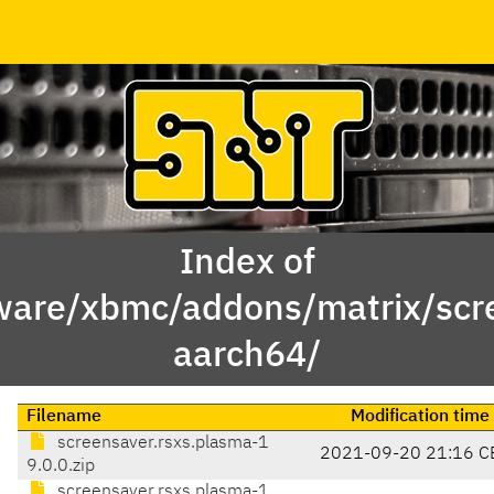
Index of
ware/xbmc/addons/matrix/scre
aarch64/
Filename
Modification time
screensaver.rsxs.plasma-1
2021-09-20 21:16 C
9.0.0.zip
screensaver.rsxs.plasma-1