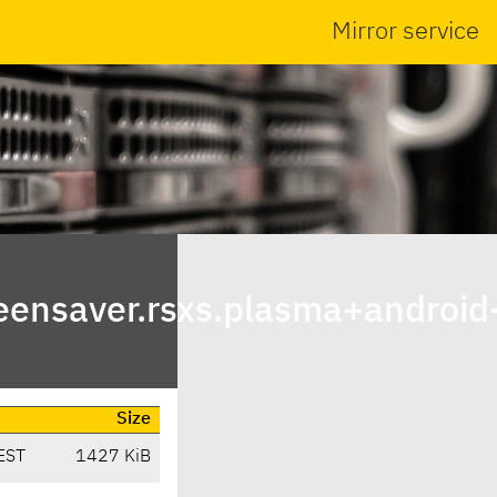
Mirror service
ensaver.rsxs.plasma+android
Size
EST
1427 KiB