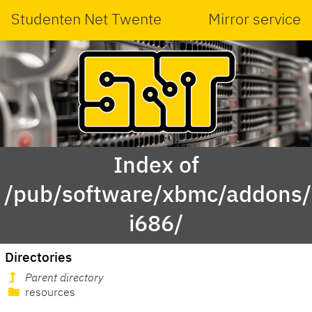
Studenten Net Twente
Mirror service
Index of
/pub/software/xbmc/addons/m
i686/
Directories
Parent directory
resources