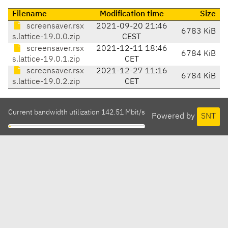
Filename
Modification time
Size
screensaver.rsx
2021-09-20 21:46
6783 KiB
s.lattice-19.0.0.zip
CEST
screensaver.rsx
2021-12-11 18:46
6784 KiB
s.lattice-19.0.1.zip
CET
screensaver.rsx
2021-12-27 11:16
6784 KiB
s.lattice-19.0.2.zip
CET
Current bandwidth utilization 142.51 Mbit/s
Powered by
SNT