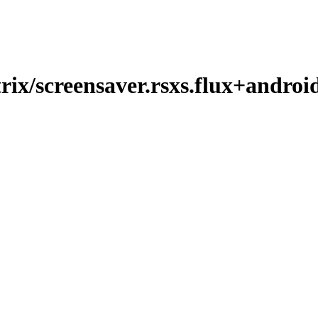
ix/screensaver.rsxs.flux+androi