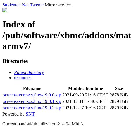
Studenten Net Twente
Mirror service
Index of
/pub/software/xbmc/addons/matr
armv7/
Directories
Parent directory
resources
Filename
Modification time
Size
screensaver.rsxs.flux-19.0.0.zip
2021-09-20 21:16 CEST
2878 KiB
screensaver.rsxs.flux-19.0.1.zip
2021-12-11 17:46 CET
2879 KiB
screensaver.rsxs.flux-19.0.2.zip
2021-12-27 10:16 CET
2879 KiB
Powered by
SNT
Current bandwidth utilization 214.94 Mbit/s