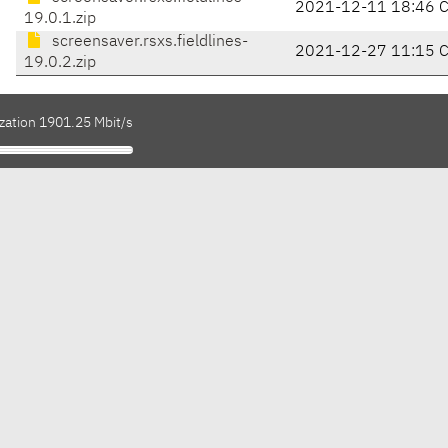
2021-12-11 18:46 
19.0.1.zip
screensaver.rsxs.fieldlines-
2021-12-27 11:15 
19.0.2.zip
ization 1901.25 Mbit/s