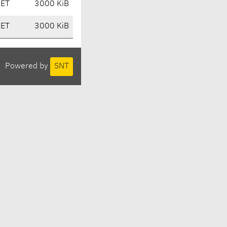
CET
3000 KiB
CET
3000 KiB
Powered by
SNT