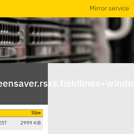
Mirror service
ensaver.rsxs.fieldlines+wind
Size
EST
2999 KiB