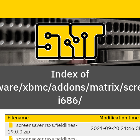
Index of
ware/xbmc/addons/matrix/scre
i686/
Filename
Modification time
screensaver.rsxs.fieldlines-
2021-09-20 21:46 C
19.0.0.zip
screensaver.rsxs.fieldlines-