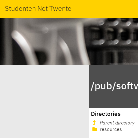
Studenten Net Twente
/pub/soft
Directories
Parent directory
resources