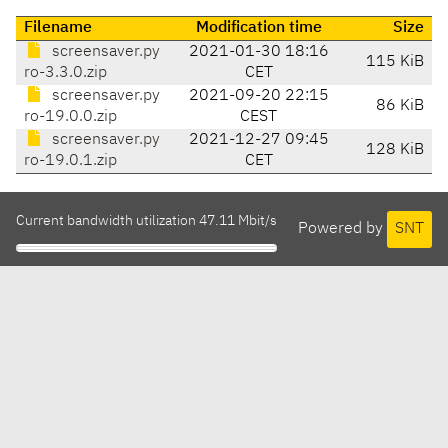
Filename
Modification time
Size
screensaver.py
2021-01-30 18:16
115 KiB
ro-3.3.0.zip
CET
screensaver.py
2021-09-20 22:15
86 KiB
ro-19.0.0.zip
CEST
screensaver.py
2021-12-27 09:45
128 KiB
ro-19.0.1.zip
CET
Current bandwidth utilization 47.11 Mbit/s
Powered by
SNT