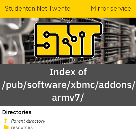
Studenten Net Twente
Mirror service
Index of
/pub/software/xbmc/addons/m
armv7/
Directories
Parent directory
resources