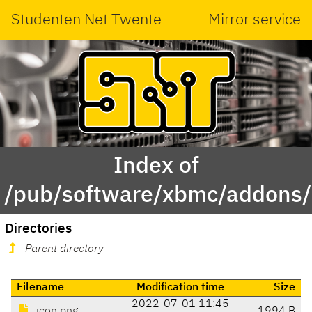
Studenten Net Twente
Mirror service
Index of
/pub/software/xbmc/addons/m
Directories
Parent directory
Filename
Modification time
Size
2022-07-01 11:45
icon.png
1994 B