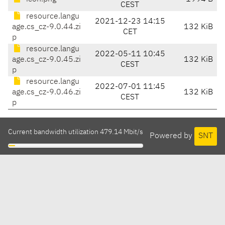
CEST
resource.langu
2021-12-23 14:15
age.cs_cz-9.0.44.zi
132 KiB
CET
p
resource.langu
2022-05-11 10:45
age.cs_cz-9.0.45.zi
132 KiB
CEST
p
resource.langu
2022-07-01 11:45
age.cs_cz-9.0.46.zi
132 KiB
CEST
p
Current bandwidth utilization 479.14 Mbit/s
Powered by
SNT