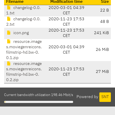
Filename
Modification time
Size
changelog-0.0.
2020-03-01 04:39
22 B
1.txt
CET
changelog-0.0.
2020-11-23 17:53
48 B
2.txt
CET
2020-11-23 17:53
icon.png
241 KiB
CET
resource.image
s.moviegenreicons.
2020-03-01 04:39
26 MiB
filmstrip-hd.bw-0.
CET
0.1.zip
resource.image
s.moviegenreicons.
2020-11-23 17:53
27 MiB
filmstrip-hd.bw-0.
CET
0.2.zip
Current bandwidth utilization 198.46 Mbit/s
Powered by
SNT