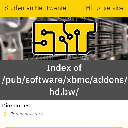
Studenten Net Twente
Mirror service
Index of
/pub/software/xbmc/addons/m
hd.bw/
Directories
Parent directory