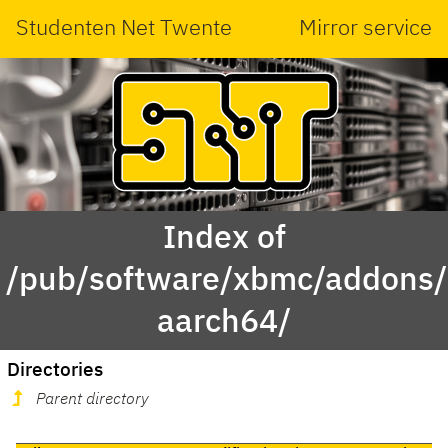
Studenten Net Twente
Mirror service
Index of
/pub/software/xbmc/addons/m
aarch64/
Directories
Parent directory