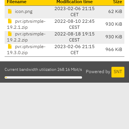
Filename
Modification time
Size
2023-02-06 21:15
icon.png
62 KiB
CET
pvr.iptvsimple-
2022-08-10 22:45
930 KiB
19.2.1.zip
CEST
pvr.iptvsimple-
2022-08-18 19:15
930 KiB
19.2.2.zip
CEST
pvr.iptvsimple-
2023-02-06 21:15
966 KiB
19.3.0.zip
CET
Current bandwidth utilization 268.16 Mbit/s
Powered by
SNT