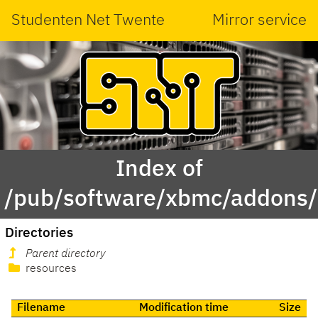
Studenten Net Twente
Mirror service
Index of
/pub/software/xbmc/addons/m
Directories
Parent directory
resources
Filename
Modification time
Size