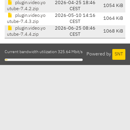
plugin.video.yo
2026-04-25 18:46
1054 KiB
utube-7.4.2.zip
CEST
plugin.video.yo
2026-05-10 14:16
1064 KiB
utube-7.4.3.zip
CEST
plugin.video.yo
2026-06-25 08:46
1068 KiB
utube-7.4.4.zip
CEST
Current bandwidth utilization 325.64 Mbit/s
Powered by
SNT