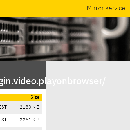
Mirror service
in.video.playonbrowser/
Size
EST
2180 KiB
EST
2261 KiB