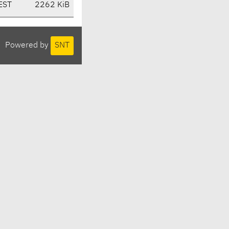
EST
2262 KiB
Powered by
SNT