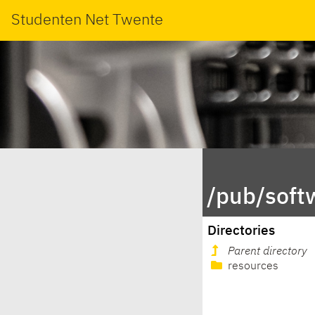
Studenten Net Twente
/pub/soft
Directories
Parent directory
resources