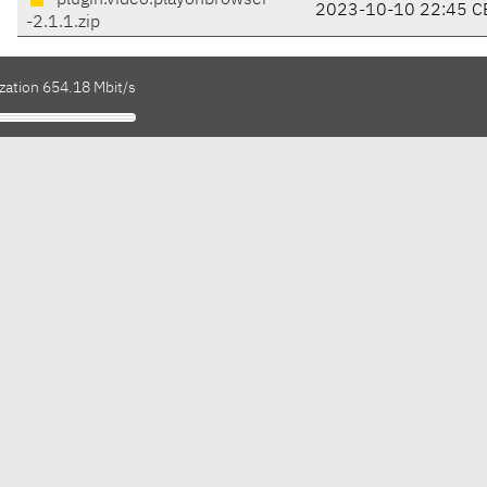
plugin.video.playonbrowser
2023-10-10 22:45 C
-2.1.1.zip
zation 654.18 Mbit/s