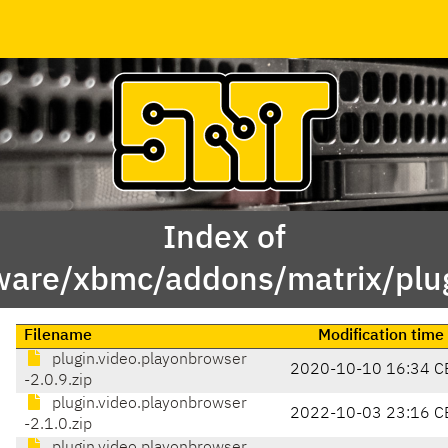
Index of
ware/xbmc/addons/matrix/plug
Filename
Modification time
plugin.video.playonbrowser
2020-10-10 16:34 C
-2.0.9.zip
plugin.video.playonbrowser
2022-10-03 23:16 C
-2.1.0.zip