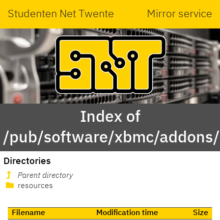
Studenten Net Twente
Mirror service
Index of
/pub/software/xbmc/addons/ma
Directories
Parent directory
resources
Filename
Modification time
Size