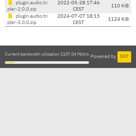
plugin.audio.tri
2022-05-28 17:46
110 KiB
pler-2.0.0.zip
CEST
plugin.audio.tri
2024-07-07 18:15
1124 KiB
pler-3.0.0.zip
CEST
Current bandwidth utilization 1107.04 Mbit/s
Powered by
SNT