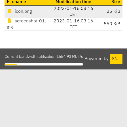
Filename
Modification time
Size
2023-01-16 03:16
icon.png
25 KiB
CET
screenshot-01.
2023-01-16 03:16
550 KiB
jpg
CET
Current bandwidth utilization 1554.93 Mbit/s
Powered by
SNT