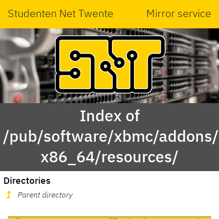
Studenten Net Twente
Mirror service
Index of
/pub/software/xbmc/addons/m
x86_64/resources/
Directories
Parent directory