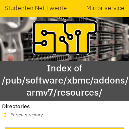
Studenten Net Twente
Mirror service
Index of
/pub/software/xbmc/addons/m
armv7/resources/
Directories
Parent directory