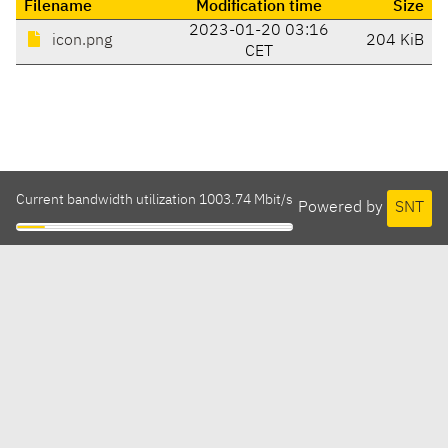
Filename
Modification time
Size
2023-01-20 03:16
icon.png
204 KiB
CET
Current bandwidth utilization 1003.74 Mbit/s
Powered by
SNT