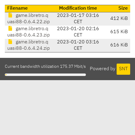
Filename
Modification time
Size
game.libretro.q
2023-01-17 03:16
412 KiB
uasi88-0.6.4.22.zip
CET
game.libretro.q
2023-01-20 02:16
615 KiB
uasi88-0.6.4.23.zip
CET
game.libretro.q
2023-01-20 03:16
616 KiB
uasi88-0.6.4.24.zip
CET
Current bandwidth utilization 175.37 Mbit/s
Powered by
SNT