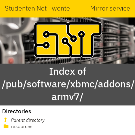
Studenten Net Twente
Mirror service
Index of
/pub/software/xbmc/addons/m
armv7/
Directories
Parent directory
resources