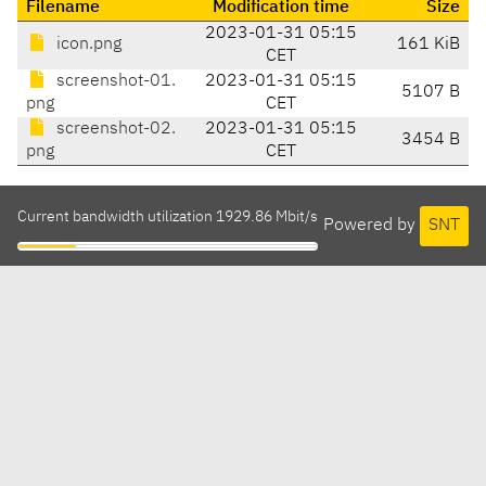
Filename
Modification time
Size
2023-01-31 05:15
icon.png
161 KiB
CET
screenshot-01.
2023-01-31 05:15
5107 B
png
CET
screenshot-02.
2023-01-31 05:15
3454 B
png
CET
Current bandwidth utilization 1929.86 Mbit/s
Powered by
SNT