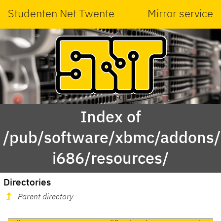
Studenten Net Twente
Mirror service
Index of
/pub/software/xbmc/addons/
i686/resources/
Directories
Parent directory