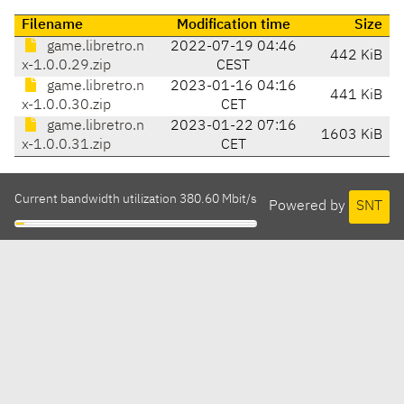
Filename
Modification time
Size
game.libretro.n
2022-07-19 04:46
442 KiB
x-1.0.0.29.zip
CEST
game.libretro.n
2023-01-16 04:16
441 KiB
x-1.0.0.30.zip
CET
game.libretro.n
2023-01-22 07:16
1603 KiB
x-1.0.0.31.zip
CET
Current bandwidth utilization 380.60 Mbit/s
Powered by
SNT