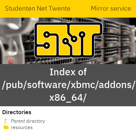
Studenten Net Twente
Mirror service
Index of
/pub/software/xbmc/addons/
x86_64/
Directories
Parent directory
resources