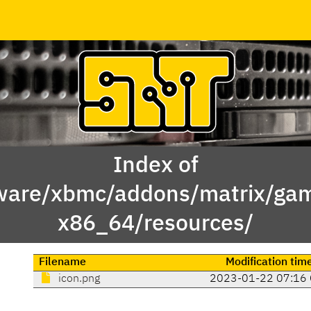
Index of
ware/xbmc/addons/matrix/game
x86_64/resources/
Filename
Modification tim
icon.png
2023-01-22 07:16