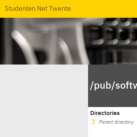
Studenten Net Twente
/pub/soft
Directories
Parent directory