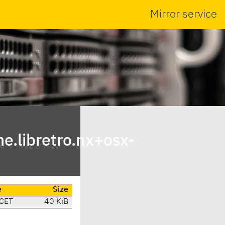
Mirror service
.libretro.nx+osx-
e
Size
 CET
40 KiB