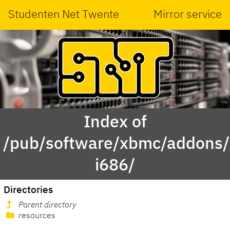
Studenten Net Twente
Mirror service
Index of
/pub/software/xbmc/addons/m
i686/
Directories
Parent directory
resources