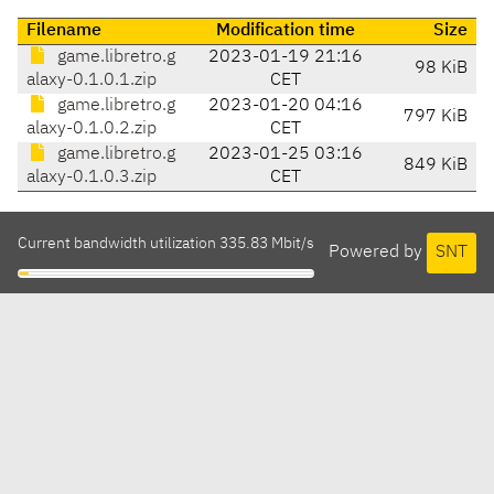
Filename
Modification time
Size
game.libretro.g
2023-01-19 21:16
98 KiB
alaxy-0.1.0.1.zip
CET
game.libretro.g
2023-01-20 04:16
797 KiB
alaxy-0.1.0.2.zip
CET
game.libretro.g
2023-01-25 03:16
849 KiB
alaxy-0.1.0.3.zip
CET
Current bandwidth utilization 335.83 Mbit/s
Powered by
SNT