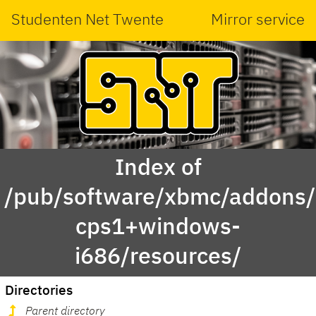
Studenten Net Twente
Mirror service
Index of
/pub/software/xbmc/addons/m
cps1+windows-
i686/resources/
Directories
Parent directory