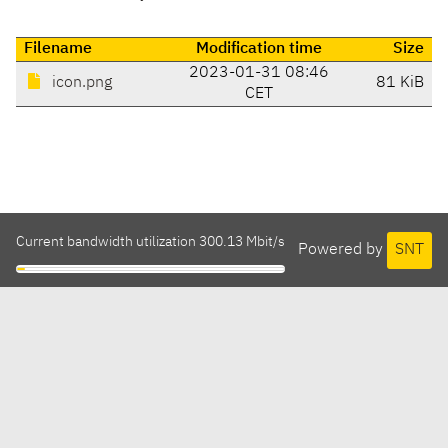
Filename
Modification time
Size
2023-01-31 08:46
icon.png
81 KiB
CET
Current bandwidth utilization 300.13 Mbit/s
Powered by
SNT