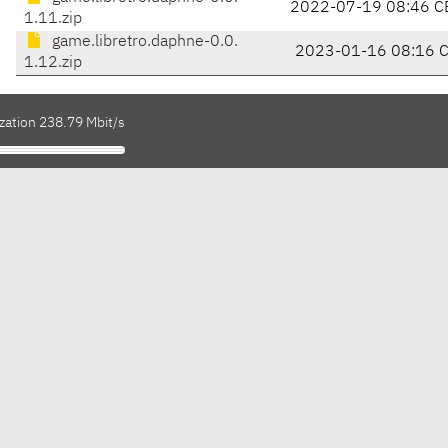
2022-07-19 08:46 C
1.11.zip
game.libretro.daphne-0.0.
2023-01-16 08:16 
1.12.zip
zation 238.79 Mbit/s