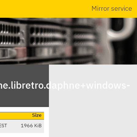
Mirror service
e.libretro.daphne+windows-
Size
EST
1966 KiB