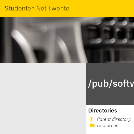
Studenten Net Twente
/pub/soft
Directories
Parent directory
resources