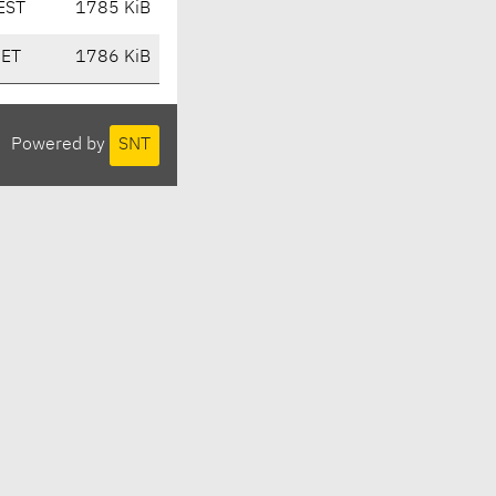
EST
1785 KiB
CET
1786 KiB
Powered by
SNT