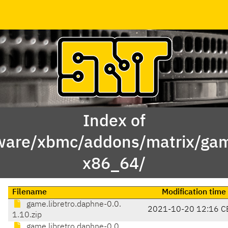
Index of
ware/xbmc/addons/matrix/gam
x86_64/
Filename
Modification time
game.libretro.daphne-0.0.
2021-10-20 12:16 C
1.10.zip
game.libretro.daphne-0.0.