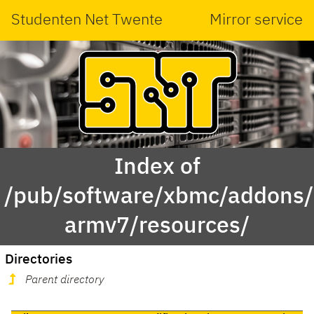
Studenten Net Twente
Mirror service
Index of
/pub/software/xbmc/addons/m
armv7/resources/
Directories
Parent directory