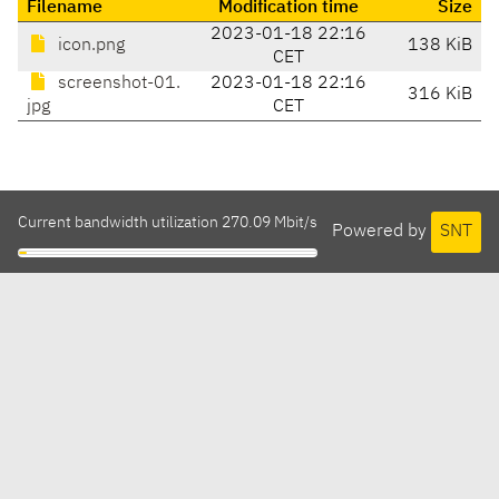
Filename
Modification time
Size
2023-01-18 22:16
icon.png
138 KiB
CET
screenshot-01.
2023-01-18 22:16
316 KiB
jpg
CET
Current bandwidth utilization 270.09 Mbit/s
Powered by
SNT