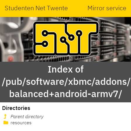
Studenten Net Twente
Mirror service
Index of
/pub/software/xbmc/addons/m
balanced+android-armv7/
Directories
Parent directory
resources