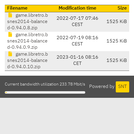
Filename
Modification time
Size
game.libretro.b
2022-07-17 07:46
snes2014-balance
1525 KiB
CEST
d-0.94.0.8.zip
game.libretro.b
2022-07-19 08:16
snes2014-balance
1525 KiB
CEST
d-0.94.0.9.zip
game.libretro.b
2023-01-16 08:16
snes2014-balance
1525 KiB
CET
d-0.94.0.10.zip
Current bandwidth utilization 233.78 Mbit/s
Powered by
SNT