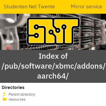
Studenten Net Twente
Mirror service
Index of
/pub/software/xbmc/addons/m
aarch64/
Directories
Parent directory
resources