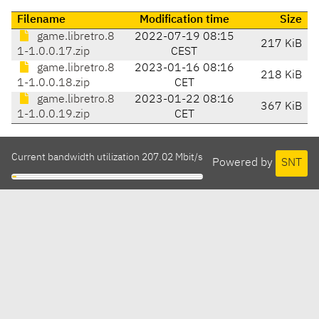
Filename
Modification time
Size
game.libretro.8
2022-07-19 08:15
217 KiB
1-1.0.0.17.zip
CEST
game.libretro.8
2023-01-16 08:16
218 KiB
1-1.0.0.18.zip
CET
game.libretro.8
2023-01-22 08:16
367 KiB
1-1.0.0.19.zip
CET
Current bandwidth utilization 207.02 Mbit/s
Powered by
SNT