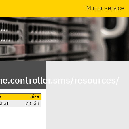
Mirror service
.controller.sms/resources/
e
Size
CEST
70 KiB