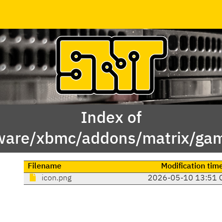
Index of
ware/xbmc/addons/matrix/game
Filename
Modification tim
icon.png
2026-05-10 13:51 