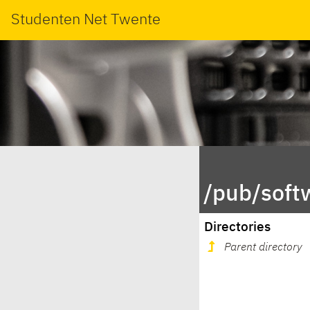
Studenten Net Twente
/pub/soft
Directories
Parent directory