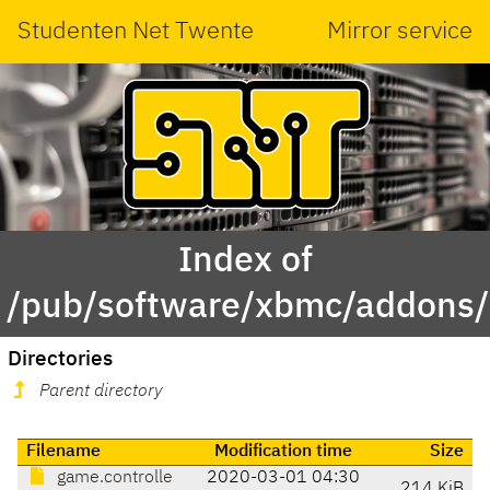
Studenten Net Twente
Mirror service
Index of
/pub/software/xbmc/addons/m
Directories
Parent directory
Filename
Modification time
Size
game.controlle
2020-03-01 04:30
214 KiB