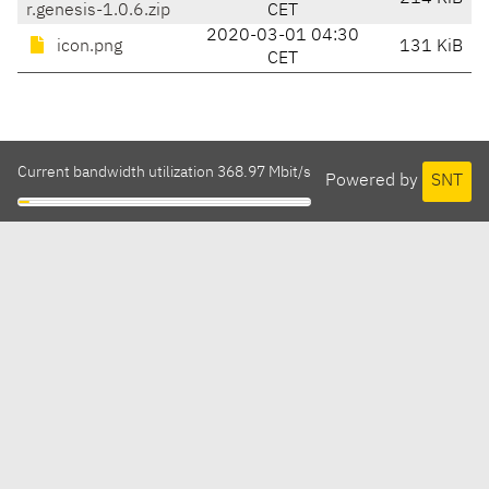
r.genesis-1.0.6.zip
CET
2020-03-01 04:30
icon.png
131 KiB
CET
Current bandwidth utilization 368.97 Mbit/s
Powered by
SNT