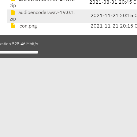
2021-08-31 20:45 C
zip
audioencoder.wav-19.0.1.
2021-11-21 20:15 
zip
icon.png
2021-11-21 20:15 
zation 528.46 Mbit/s