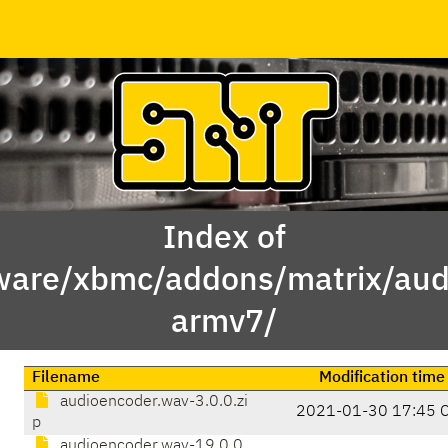
Index of
ware/xbmc/addons/matrix/aud
armv7/
Filename
Modification time
audioencoder.wav-3.0.0.zi
2021-01-30 17:45 
p
audioencoder.wav-19.0.0.