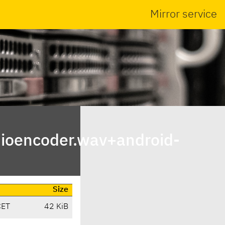
Mirror service
ioencoder.wav+android-
Size
CET
42 KiB