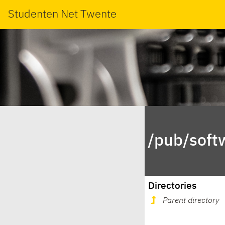
Studenten Net Twente
/pub/soft
Directories
Parent directory