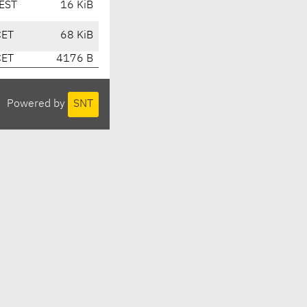
EST
16 KiB
CET
68 KiB
CET
4176 B
Powered by
SNT