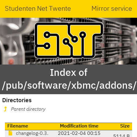
Studenten Net Twente
Mirror service
Index of
/pub/software/xbmc/addons/le
Directories
Parent directory
Filename
Modification time
Size
changelog-0.3.
2021-02-04 00:15
5114 B