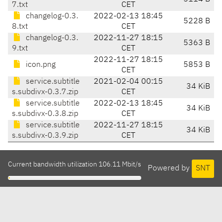
7.txt
CET
changelog-0.3.
2022-02-13 18:45
5228 B
8.txt
CET
changelog-0.3.
2022-11-27 18:15
5363 B
9.txt
CET
2022-11-27 18:15
icon.png
5853 B
CET
service.subtitle
2021-02-04 00:15
34 KiB
s.subdivx-0.3.7.zip
CET
service.subtitle
2022-02-13 18:45
34 KiB
s.subdivx-0.3.8.zip
CET
service.subtitle
2022-11-27 18:15
34 KiB
s.subdivx-0.3.9.zip
CET
Current bandwidth utilization 106.11 Mbit/s
Powered by
SNT