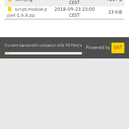
CEST
script.module.p
2018-09-23 23:00
23 KiB
yjwt-1.6.4.zip
CEST
Current bandwidth utilization 636.93 Mbit/s
Powered by
SNT