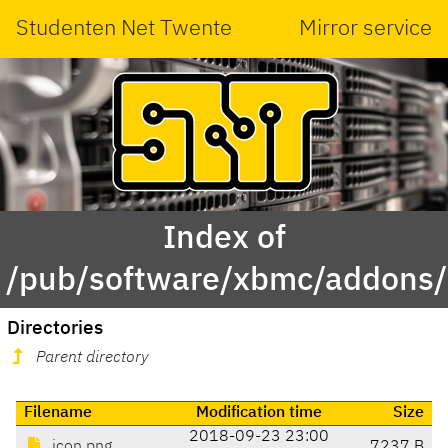
Studenten Net Twente
Mirror service
Index of
/pub/software/xbmc/addons/l
Directories
Parent directory
Filename
Modification time
Size
2018-09-23 23:00
icon.png
7237 B