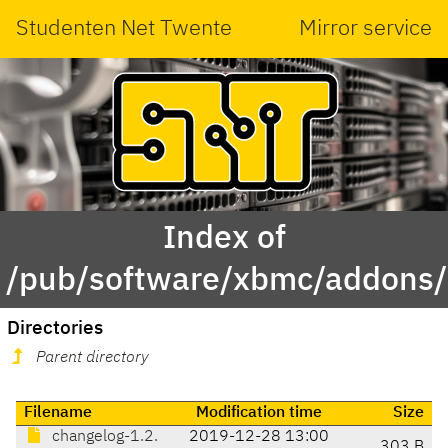
Studenten Net Twente
Mirror service
Index of
/pub/software/xbmc/addons/l
Directories
Parent directory
Filename
Modification time
Size
changelog-1.2.
2019-12-28 13:00
303 B