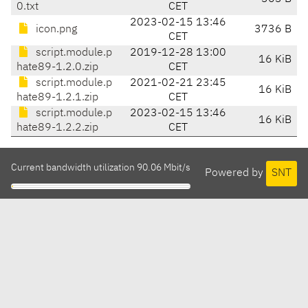
0.txt
CET
2023-02-15 13:46
icon.png
3736 B
CET
script.module.p
2019-12-28 13:00
16 KiB
hate89-1.2.0.zip
CET
script.module.p
2021-02-21 23:45
16 KiB
hate89-1.2.1.zip
CET
script.module.p
2023-02-15 13:46
16 KiB
hate89-1.2.2.zip
CET
Current bandwidth utilization 90.06 Mbit/s
Powered by
SNT